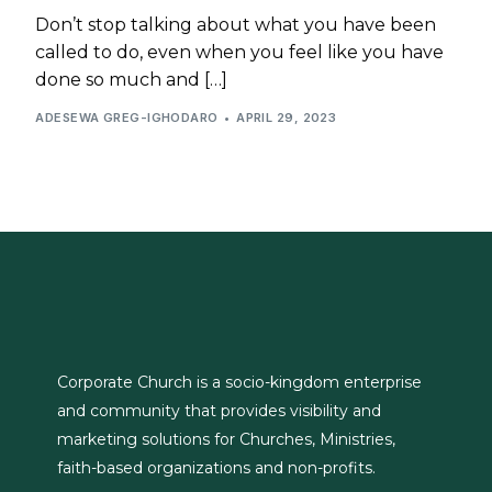
Don’t stop talking about what you have been
called to do, even when you feel like you have
done so much and […]
ADESEWA GREG-IGHODARO
APRIL 29, 2023
Corporate Church is a socio-kingdom enterprise
and community that provides visibility and
marketing solutions for Churches, Ministries,
faith-based organizations and non-profits.