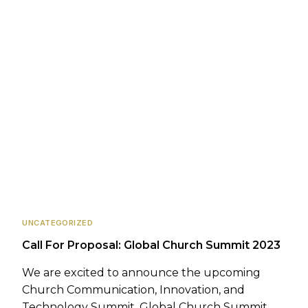
UNCATEGORIZED
Call For Proposal: Global Church Summit 2023
We are excited to announce the upcoming
Church Communication, Innovation, and
Technology Summit, Global Church Summit