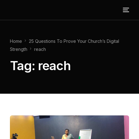
Home
25 Questions To Prove Your Church’s Digital
Strength
reach
Tag:
reach