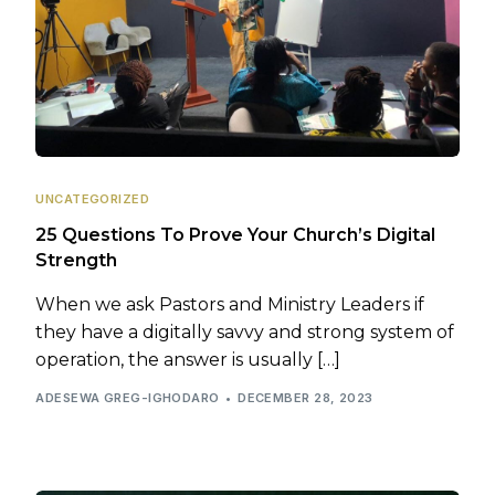
UNCATEGORIZED
25 Questions To Prove Your Church’s Digital
Strength
When we ask Pastors and Ministry Leaders if
they have a digitally savvy and strong system of
operation, the answer is usually […]
ADESEWA GREG-IGHODARO
DECEMBER 28, 2023