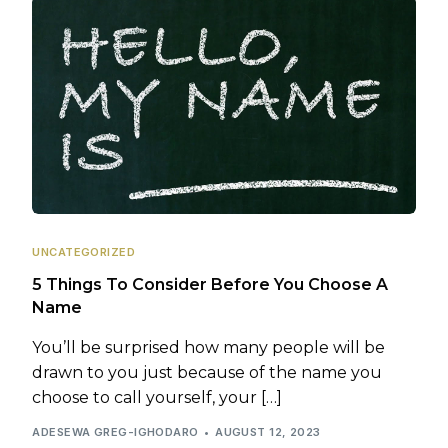
UNCATEGORIZED
5 Things To Consider Before You Choose A
Name
You’ll be surprised how many people will be
drawn to you just because of the name you
choose to call yourself, your […]
ADESEWA GREG-IGHODARO
AUGUST 12, 2023