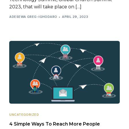
2023, that will take place on […]
ADESEWA GREG-IGHODARO
APRIL 29, 2023
UNCATEGORIZED
4 Simple Ways To Reach More People