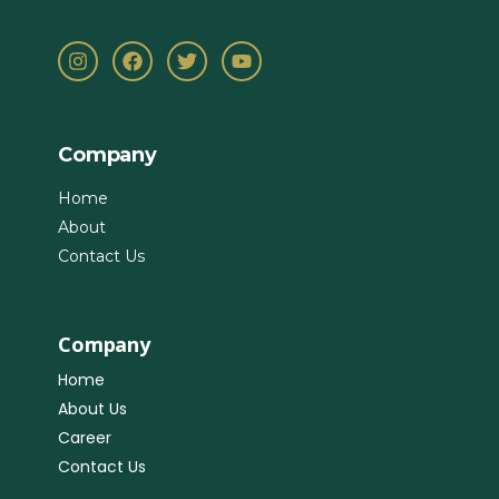
Company
Home
About
Contact Us
Company
Home
About Us
Career
Contact Us