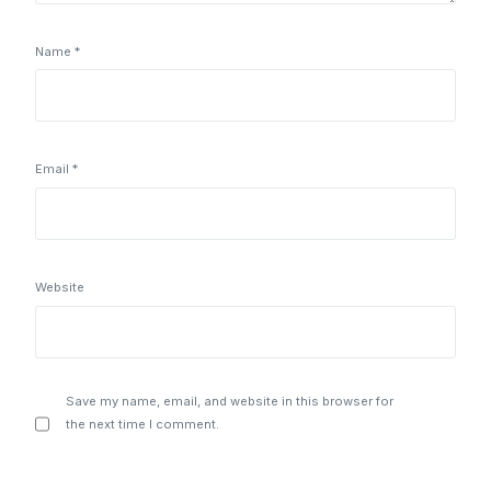
Name
*
Email
*
Website
Save my name, email, and website in this browser for
the next time I comment.