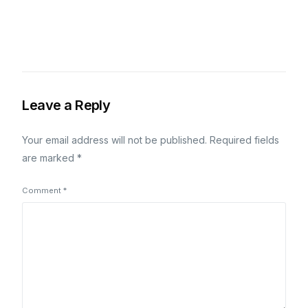
Leave a Reply
Your email address will not be published.
Required fields
are marked
*
Comment
*