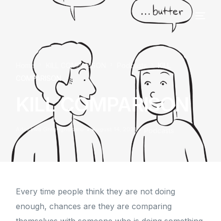
Home
KILL COMPARISON
Podcasts
KILL
COMPARISON
KILL COMPARISON
Adesewa Greg-Ighodaro
August 14, 2021
Podcasts
Every time people think they are not doing
enough, chances are they are comparing