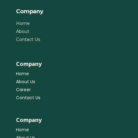
Company
Home
About
Contact Us
Company
Home
About Us
Career
Contact Us
Company
Home
About Us