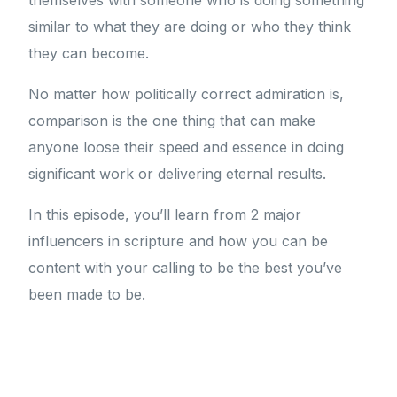
themselves with someone who is doing something
similar to what they are doing or who they think
they can become.
No matter how politically correct admiration is,
comparison is the one thing that can make
anyone loose their speed and essence in doing
significant work or delivering eternal results.
In this episode, you’ll learn from 2 major
influencers in scripture and how you can be
content with your calling to be the best you’ve
been made to be.