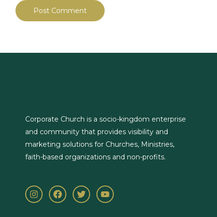
Corporate Church is a socio-kingdom enterprise
and community that provides visibility and
marketing solutions for Churches, Ministries,
faith-based organizations and non-profits.