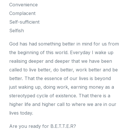
Convenience
Complacent
Self-sufficient
Selfish
God has had something better in mind for us from
the beginning of this world. Everyday I wake up
realising deeper and deeper that we have been
called to live better, do better, work better and be
better. That the essence of our lives is beyond
just waking up, doing work, earning money as a
stereotyped cycle of existence. That there is a
higher life and higher call to where we are in our
lives today.
Are you ready for B.E.T.T.E.R?