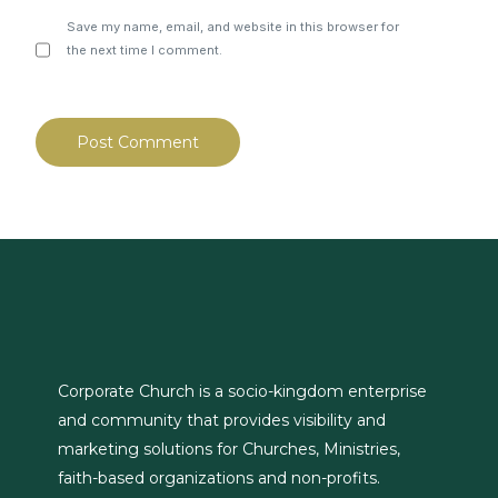
Save my name, email, and website in this browser for
the next time I comment.
Corporate Church is a socio-kingdom enterprise
and community that provides visibility and
marketing solutions for Churches, Ministries,
faith-based organizations and non-profits.