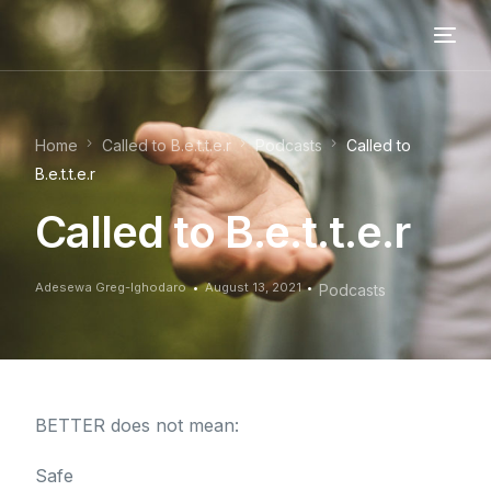
Home
Called to B.e.t.t.e.r
Podcasts
Called to
B.e.t.t.e.r
Called to B.e.t.t.e.r
Adesewa Greg-Ighodaro
August 13, 2021
Podcasts
BETTER does not mean:
Safe