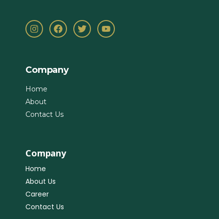
Company
Home
About
Contact Us
Company
Home
About Us
Career
Contact Us