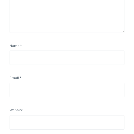
Name
*
Email
*
Website