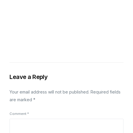
Leave a Reply
Your email address will not be published.
Required fields
are marked
*
Comment
*