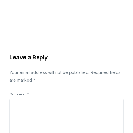
Leave a Reply
Your email address will not be published.
Required fields
are marked
*
Comment
*