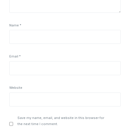
Name
*
Email
*
Website
Save my name, email, and website in this browser for
the next time I comment.