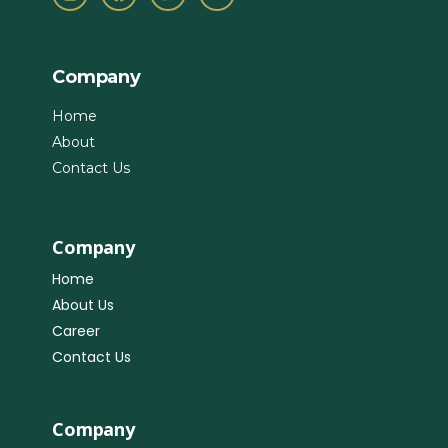
Company
Home
About
Contact Us
Company
Home
About Us
Career
Contact Us
Company