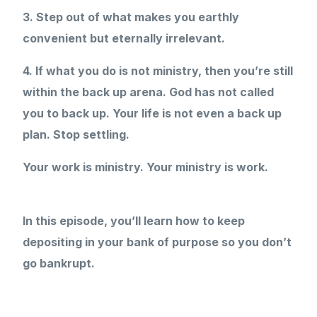
3. Step out of what makes you earthly
convenient but eternally irrelevant.
4. If what you do is not ministry, then you’re still
within the back up arena. God has not called
you to back up. Your life is not even a back up
plan. Stop settling.
Your work is ministry. Your ministry is work.
In this episode, you’ll learn how to keep
depositing in your bank of purpose so you don’t
go bankrupt.