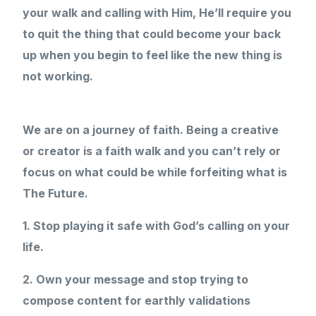
your walk and calling with Him, He’ll require you
to quit the thing that could become your back
up when you begin to feel like the new thing is
not working.
We are on a journey of faith. Being a creative
or creator is a faith walk and you can’t rely or
focus on what could be while forfeiting what is
The Future.
1. Stop playing it safe with God’s calling on your
life.
2. Own your message and stop trying to
compose content for earthly validations