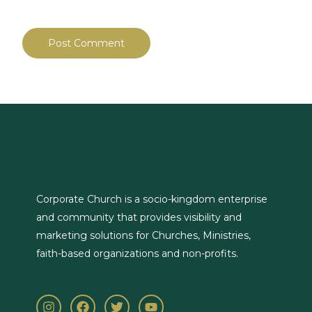
Corporate Church is a socio-kingdom enterprise
and community that provides visibility and
marketing solutions for Churches, Ministries,
faith-based organizations and non-profits.