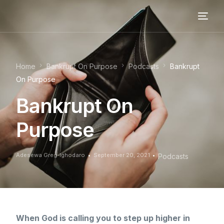
Home
Bankrupt On Purpose
Podcasts
Bankrupt
On Purpose
Bankrupt On
Purpose
Adesewa Greg-Ighodaro
September 20, 2021
Podcasts
When God is calling you to step up higher in